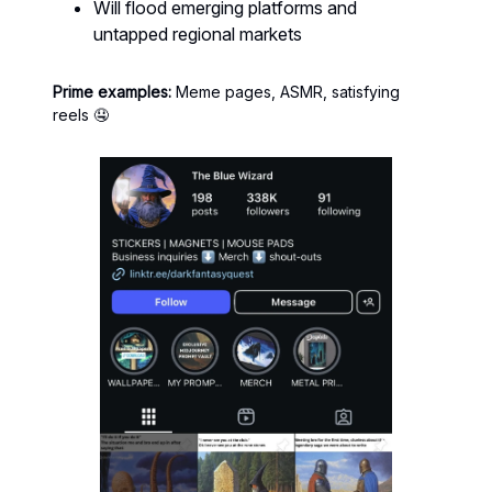
Will flood emerging platforms and
untapped regional markets
Prime examples:
Meme pages, ASMR, satisfying
reels 🤤