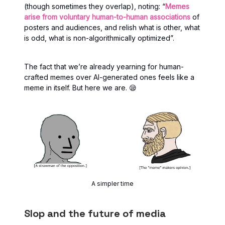
(though sometimes they overlap), noting: “
Memes
arise from voluntary human-to-human associations
of
posters and audiences, and relish what is other, what
is odd, what is non-algorithmically optimized”.
The fact that we’re already yearning for human-
crafted memes over AI-generated ones feels like a
meme in itself. But here we are. 😪
A simpler time
Slop and the future of media