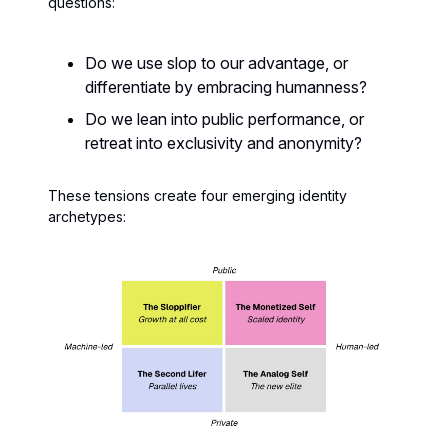
questions:
Do we use slop to our advantage, or
differentiate by embracing humanness?
Do we lean into public performance, or
retreat into exclusivity and anonymity?
These tensions create four emerging identity
archetypes: