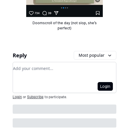
Doomscroll of the day (not slop, she’s
perfect)
Reply
Most popular
Add your comment
Login
Login
or
Subscribe
to participate
.