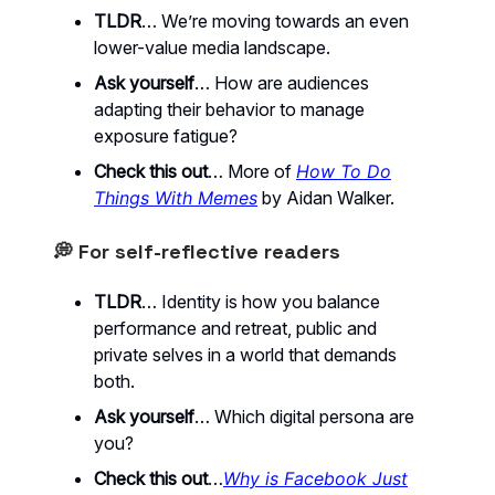
TLDR
… We’re moving towards an even
lower-value media landscape.
Ask yourself
… How are audiences
adapting their behavior to manage
exposure fatigue?
Check this out
… More of
How To Do
Things With Memes
by Aidan Walker.
💭 For self-reflective readers
TLDR
… Identity is how you balance
performance and retreat, public and
private selves in a world that demands
both.
Ask yourself
… Which digital persona are
you?
Check this out
…
Why is Facebook Just