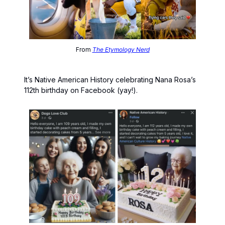
From
The Etymology Nerd
It’s Native American History celebrating Nana Rosa’s
112th birthday on Facebook (yay!).