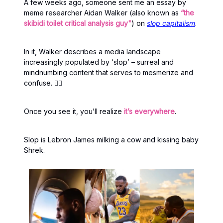
A few weeks ago, someone sent me an essay by
meme researcher Aidan Walker (also known as
“the
skibidi toilet critical analysis guy"
) on
slop capitalism
.
In it, Walker describes a media landscape
increasingly populated by ‘slop’ – surreal and
mindnumbing content that serves to mesmerize and
confuse. 😵‍💫
Once you see it, you’ll realize
it’s everywhere
.
Slop is Lebron James milking a cow and kissing baby
Shrek.