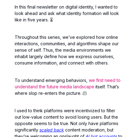
In this final newsletter on digital identity, I wanted to
look ahead and ask what identity formation will look
like in five years. ⏳
Throughout this series, we’ve explored how online
interactions, communities, and algorithms shape our
sense of self. Thus, the media environments we
inhabit largely define how we express ourselves,
consume information, and connect with others.
To understand emerging behaviors,
we first need to
understand the future media landscape
itself. That’s
where slop re-enters the picture. 🫠
I used to think platforms were incentivized to filter
out low-value content to avoid losing users. But the
opposite seems to be true. Not only have platforms
significantly
scaled back
content moderation, but
they’re welcoming an onslaught of
AI bot accounts
to