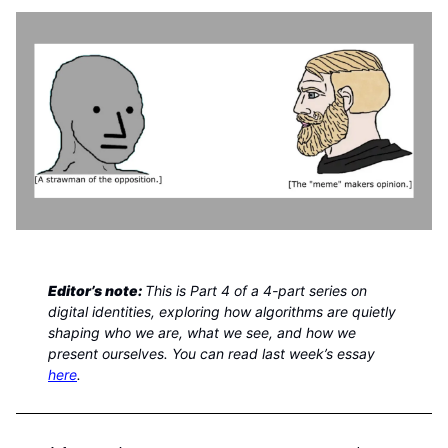
Editor’s note:
This is Part 4 of a 4-part series on
digital identities, exploring how algorithms are quietly
shaping who we are, what we see, and how we
present ourselves. You can read last week’s essay
here
.