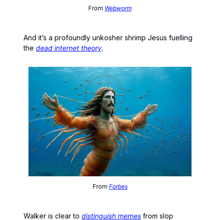
From
Webworm
And it’s a profoundly unkosher shrimp Jesus fuelling
the
dead internet theory
.
From
Forbes
Walker is clear to
distinguish memes
from slop