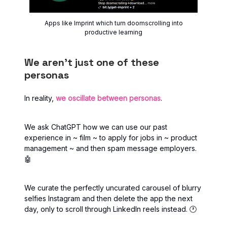
Apps like Imprint which turn doomscrolling into
productive learning
We aren’t just one of these
personas
In reality,
we oscillate between personas
.
We ask ChatGPT how we can use our past
experience in ~ film ~ to apply for jobs in ~ product
management ~ and then spam message employers.
🤖
We curate the perfectly uncurated carousel of blurry
selfies Instagram and then delete the app the next
day, only to scroll through LinkedIn reels instead. 🕐