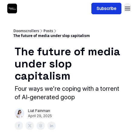
Subscribe
Doomscrollers
Posts
The future of media under slop capitalism
The future of media
under slop
capitalism
Four ways we're coping with a torrent
of AI-generated goop
Liat Fainman
April 29, 2025