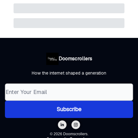
Doomscrollers
How the internet shaped a generation
© 2026 Doomscrollers.