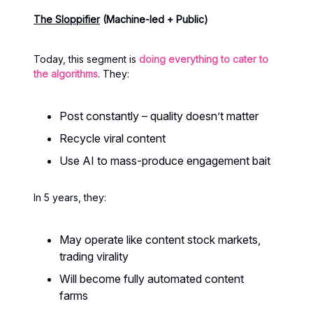
The Sloppifier
(Machine-led + Public)
Today, this segment is
doing everything to cater to
the algorithms
. They:
Post constantly – quality doesn’t matter
Recycle viral content
Use AI to mass-produce engagement bait
In 5 years, they:
May operate like content stock markets,
trading virality
Will become fully automated content
farms