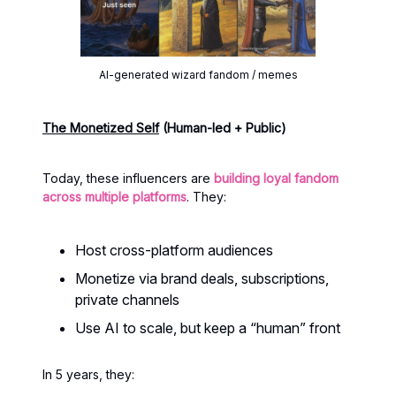
AI-generated wizard fandom / memes
The Monetized Self
(Human-led + Public)
Today, these influencers are
building loyal fandom
across multiple platforms
. They:
Host cross-platform audiences
Monetize via brand deals, subscriptions,
private channels
Use AI to scale, but keep a “human” front
In 5 years, they: