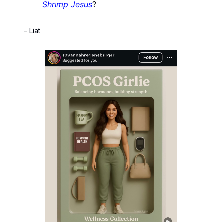
Shrimp Jesus
?
– Liat