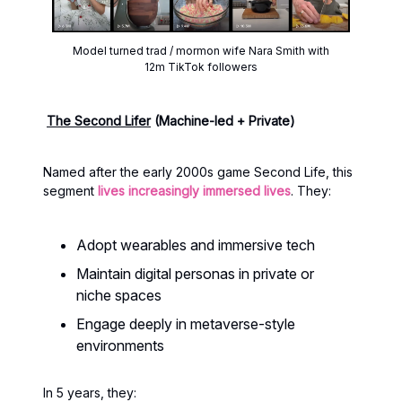
Model turned trad / mormon wife Nara Smith with
12m TikTok followers
The Second Lifer
(Machine-led + Private)
Named after the early 2000s game Second Life, this
segment
lives increasingly immersed lives
. They:
Adopt wearables and immersive tech
Maintain digital personas in private or
niche spaces
Engage deeply in metaverse-style
environments
In 5 years, they: