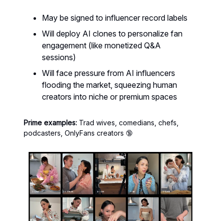
May be signed to influencer record labels
Will deploy AI clones to personalize fan
engagement (like monetized Q&A
sessions)
Will face pressure from AI influencers
flooding the market, squeezing human
creators into niche or premium spaces
Prime examples:
Trad wives, comedians, chefs,
podcasters, OnlyFans creators 🔞