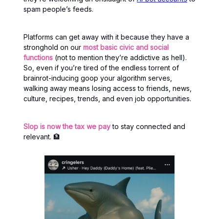
spam people’s feeds.
Platforms can get away with it because they have a
stronghold on our
most basic civic and social
functions
(not to mention they’re addictive as hell).
So, even if you’re tired of the endless torrent of
brainrot-inducing goop your algorithm serves,
walking away means losing access to friends, news,
culture, recipes, trends, and even job opportunities.
Slop is now the tax we pay
to stay connected and
relevant. 🏦