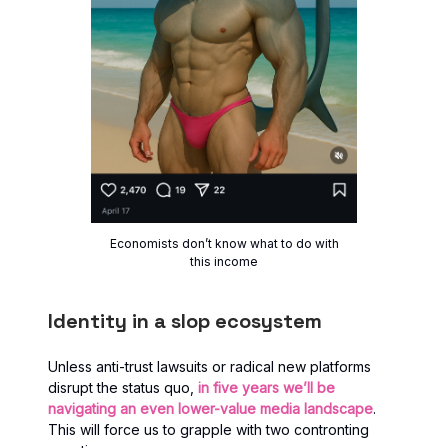
Economists don’t know what to do with
this income
Identity in a slop ecosystem
Unless anti-trust lawsuits or radical new platforms
disrupt the status quo,
in five years we’ll be
navigating an even lower-value media landscape
.
This will force us to grapple with two contronting