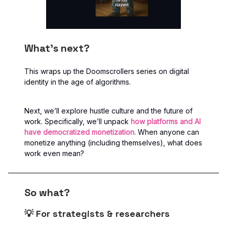
What’s next?
This wraps up the Doomscrollers series on digital
identity in the age of algorithms.
Next, we’ll explore hustle culture and the future of
work. Specifically, we’ll unpack
how platforms and AI
have democratized monetization
. When anyone can
monetize anything (including themselves), what does
work even mean?
So what?
💡 For strategists & researchers