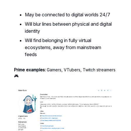
May be connected to digital worlds 24/7
Will blur lines between physical and digital
identity
Will find belonging in fully virtual
ecosystems, away from mainstream
feeds
Prime examples:
Gamers, VTubers, Twitch streamers
🎮