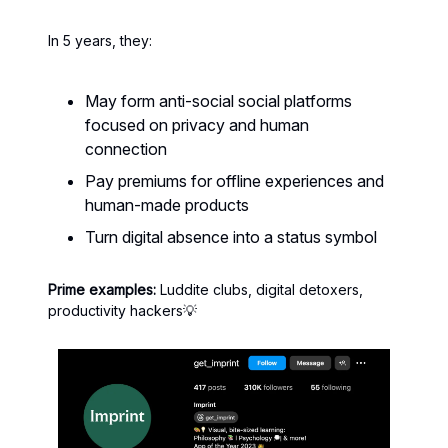
In 5 years, they:
May form anti-social social platforms
focused on privacy and human
connection
Pay premiums for offline experiences and
human-made products
Turn digital absence into a status symbol
Prime examples:
Luddite clubs, digital detoxers,
productivity hackers💡