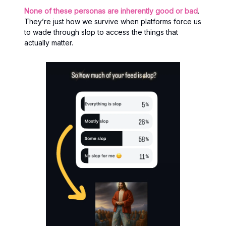
None of these personas are inherently good or bad
.
They’re just how we survive when platforms force us
to wade through slop to access the things that
actually matter.