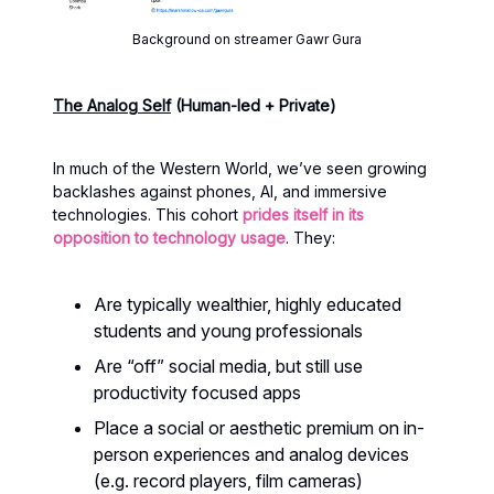
Background on streamer Gawr Gura
The Analog Self
(Human-led + Private)
In much of the Western World, we’ve seen growing
backlashes against phones, AI, and immersive
technologies. This cohort
prides itself in its
opposition to technology usage
. They:
Are typically wealthier, highly educated
students and young professionals
Are “off” social media, but still use
productivity focused apps
Place a social or aesthetic premium on in-
person experiences and analog devices
(e.g. record players, film cameras)