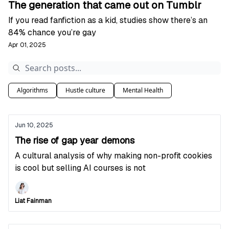
The generation that came out on Tumblr
If you read fanfiction as a kid, studies show there’s an
84% chance you’re gay
Apr 01, 2025
Algorithms
Hustle culture
Mental Health
Jun 10, 2025
The rise of gap year demons
A cultural analysis of why making non-profit cookies
is cool but selling AI courses is not
Liat Fainman