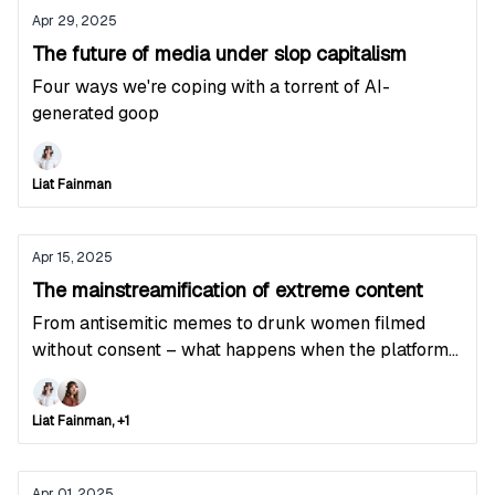
Apr 29, 2025
The future of media under slop capitalism
Four ways we're coping with a torrent of AI-
generated goop
Liat Fainman
Apr 15, 2025
The mainstreamification of extreme content
From antisemitic memes to drunk women filmed
without consent – what happens when the platforms
stop moderating
Liat Fainman, +1
Apr 01, 2025