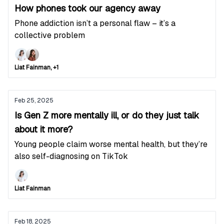
How phones took our agency away
Phone addiction isn’t a personal flaw – it’s a
collective problem
Liat Fainman, +1
Feb 25, 2025
Is Gen Z more mentally ill, or do they just talk
about it more?
Young people claim worse mental health, but they’re
also self-diagnosing on TikTok
Liat Fainman
Feb 18, 2025