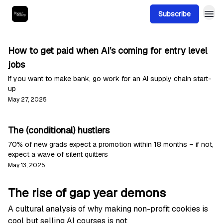
Subscribe
How to get paid when AI’s coming for entry level
jobs
If you want to make bank, go work for an AI supply chain start-
up
May 27, 2025
The (conditional) hustlers
70% of new grads expect a promotion within 18 months – if not,
expect a wave of silent quitters
May 13, 2025
The rise of gap year demons
A cultural analysis of why making non-profit cookies is
cool but selling AI courses is not