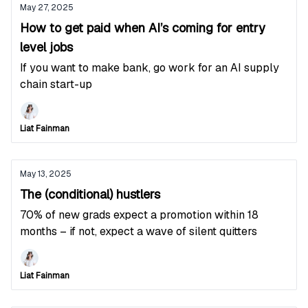
May 27, 2025
How to get paid when AI’s coming for entry
level jobs
If you want to make bank, go work for an AI supply
chain start-up
Liat Fainman
May 13, 2025
The (conditional) hustlers
70% of new grads expect a promotion within 18
months – if not, expect a wave of silent quitters
Liat Fainman