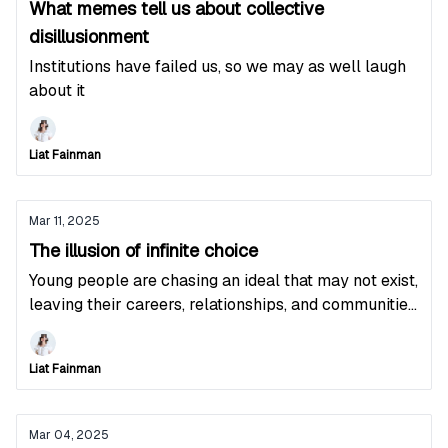
What memes tell us about collective
disillusionment
Institutions have failed us, so we may as well laugh
about it
Liat Fainman
Mar 11, 2025
The illusion of infinite choice
Young people are chasing an ideal that may not exist,
leaving their careers, relationships, and communities
in the process
Liat Fainman
Mar 04, 2025