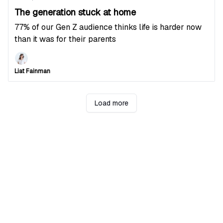
The generation stuck at home
77% of our Gen Z audience thinks life is harder now
than it was for their parents
Liat Fainman
Load more