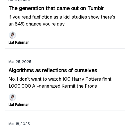
The generation that came out on Tumblr
If you read fanfiction as a kid, studies show there’s
an 84% chance you’re gay
Liat Fainman
Mar 25, 2025
Algorithms as reflections of ourselves
No, I don’t want to watch 100 Harry Potters fight
1,000,000 AI-generated Kermit the Frogs
Liat Fainman
Mar 18, 2025