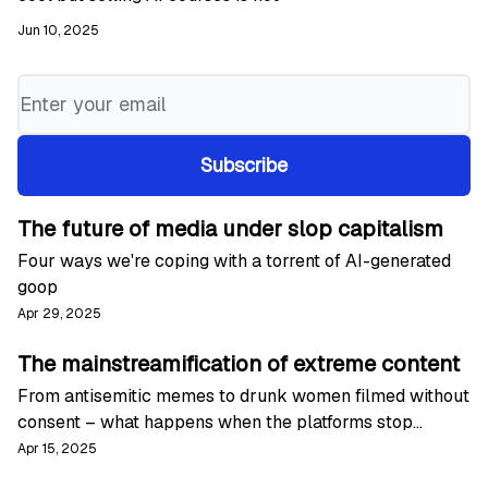
Jun 10, 2025
The future of media under slop capitalism
Four ways we're coping with a torrent of AI-generated
goop
Apr 29, 2025
The mainstreamification of extreme content
From antisemitic memes to drunk women filmed without
consent – what happens when the platforms stop
moderating
Apr 15, 2025